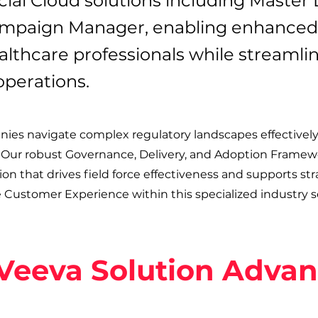
ial Cloud solutions including Master
paign Manager, enabling enhanced
thcare professionals while streamli
operations.
es navigate complex regulatory landscapes effectively
 Our robust Governance, Delivery, and Adoption Framew
n that drives field force effectiveness and supports str
e Customer Experience within this specialized industry s
Veeva Solution Adva