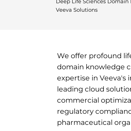
Deep Life Sciences Domain 
Veeva Solutions
We offer profound lif
domain knowledge c
expertise in Veeva's 
leading cloud solutio
commercial optimiza
regulatory complianc
pharmaceutical organ