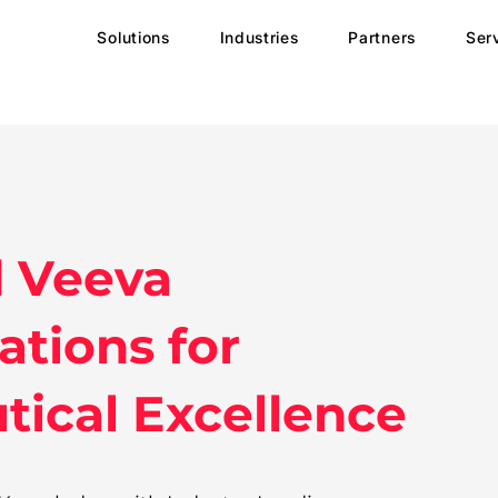
Solutions
Industries
Partners
Ser
d Veeva
tions for
ical Excellence