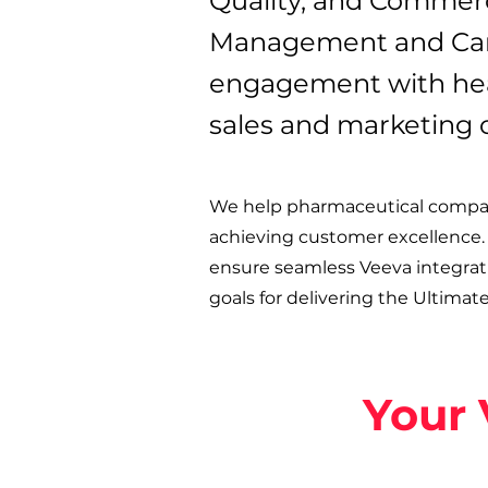
Quality, and Commerc
Management and Cam
engagement with heal
sales and marketing 
We help pharmaceutical compani
achieving customer excellence.
ensure seamless Veeva integratio
goals for delivering the Ultimat
Your 