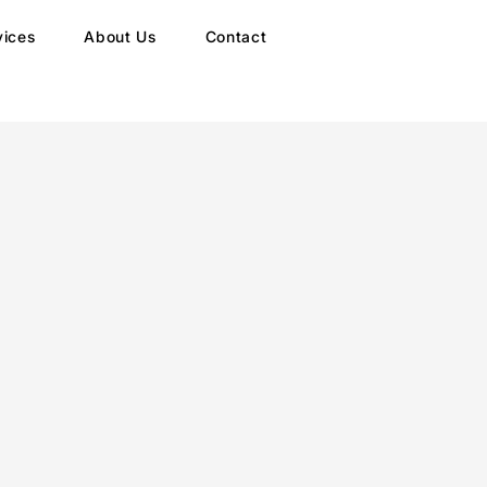
vices
About Us
Contact