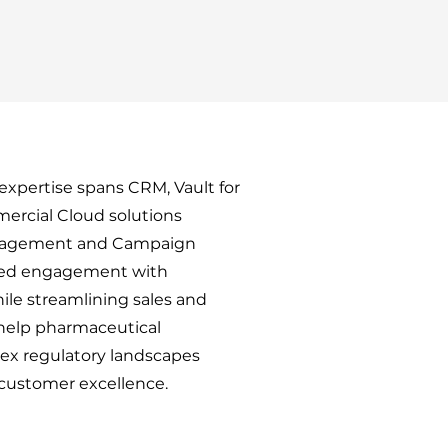
xpertise spans CRM, Vault for
ercial Cloud solutions
anagement and Campaign
ced engagement with
ile streamlining sales and
help pharmaceutical
x regulatory landscapes
 customer excellence.