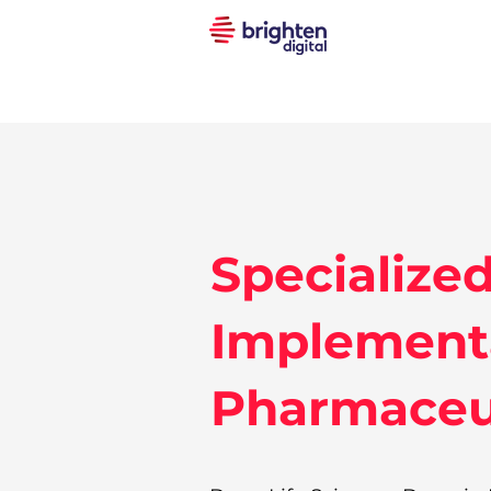
Specialize
Implementa
Pharmaceut