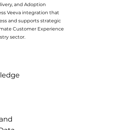
ivery, and Adoption
s Veeva integration that
ness and supports strategic
ltimate Customer Experience
stry sector.
wledge
 and