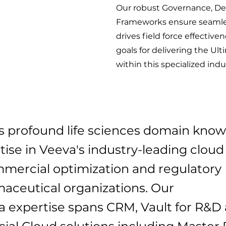
Our robust Governance, Del
Frameworks ensure seamles
drives field force effective
goals for delivering the U
within this specialized indu
ers profound life sciences domain kno
ise in Veeva's industry-leading cloud
ommercial optimization and regulatory
aceutical organizations. Our
 expertise spans CRM, Vault for R&D