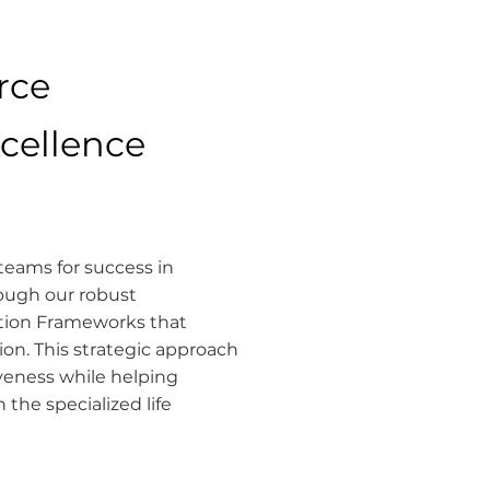
rce
xcellence
eams for success in
ough our robust
ption Frameworks that
on. This strategic approach
tiveness while helping
the specialized life