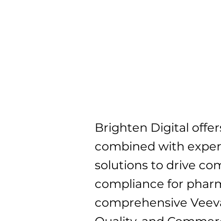
Brighten Digital off
combined with expert
solutions to drive c
compliance for pharm
comprehensive Veeva