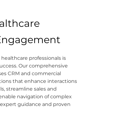
althcare
 Engagement
healthcare professionals is
 success. Our comprehensive
ses CRM and commercial
ons that enhance interactions
ls, streamline sales and
enable navigation of complex
 expert guidance and proven