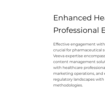
Enhanced He
Professional
Effective engagement with 
crucial for pharmaceutical
Veeva expertise encompas
content management soluti
with healthcare professiona
marketing operations, and 
regulatory landscapes with
methodologies.