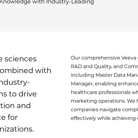
Knowledge with Industry-Leading
e sciences
Our comprehensive Veeva e
R&D and Quality, and Comm
ombined with
including Master Data M
industry-
Manager, enabling enhan
ns to drive
healthcare professionals wh
marketing operations. We 
tion and
companies navigate comple
e for
effectively while achieving
izations.