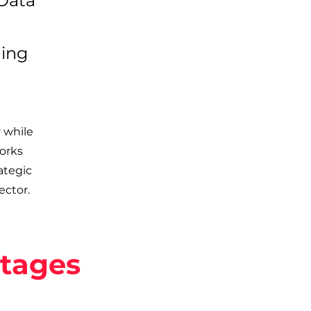
 Data
ning
 while
orks
ategic
ector.
ntages