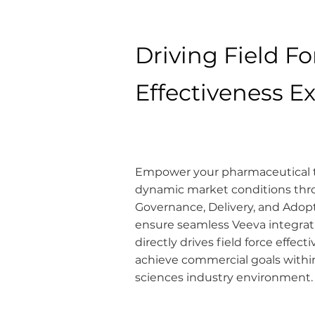
Driving Field Fo
Effectiveness E
Empower your pharmaceutical t
dynamic market conditions thr
Governance, Delivery, and Ado
ensure seamless Veeva integrati
directly drives field force effec
achieve commercial goals within 
sciences industry environment.